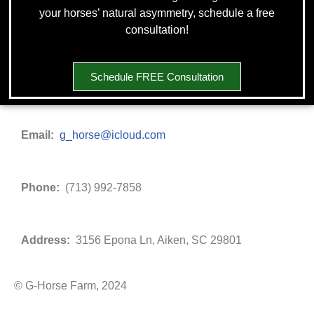
your horses’ natural asymmetry, schedule a free
consultation!
Schedule FREE Consultation
Email:
g_horse@icloud.com
Phone:
(713) 992-7858
Address:
3156 Epona Ln, Aiken, SC 29801
© G-Horse Farm, 2024