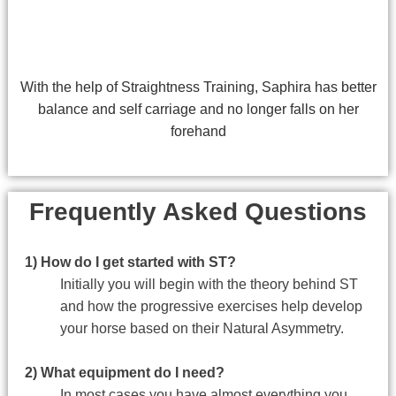
With the help of Straightness Training, Saphira has better
balance and self carriage and no longer falls on her
forehand
Frequently Asked Questions
1) How do I get started with ST?
Initially you will begin with the theory behind ST
and how the progressive exercises help develop
your horse based on their Natural Asymmetry.
2) What equipment do I need?
In most cases you have almost everything you