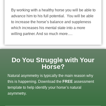
By working with a healthy horse you will be able to
advance him to his full potential. You will be able
to increase the horse’s balance and suppleness
which increases his mental state into a more
willing partner. And so much more….
Do You Struggle with Your
Horse?
Natural asymmetry is typically the main reason why
this is happening. Download the
FREE
assessment
template to help identify your horse’s natural
asymmetry.