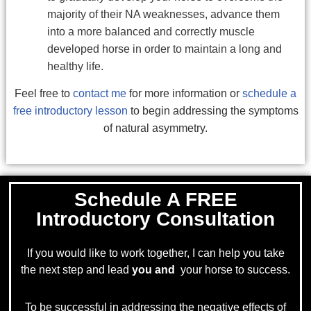
majority of their NA weaknesses, advance them
into a more balanced and correctly muscle
developed horse in order to maintain a long and
healthy life.
Feel free to
contact me
for more information or
schedule a
free introductory lesson
to begin addressing the symptoms
of natural asymmetry.
Schedule A FREE
Introductory Consultation
If you would like to work together, I can help you take
the next step and lead
you and
your horse to success.
To be successful in addressing the negative effects of