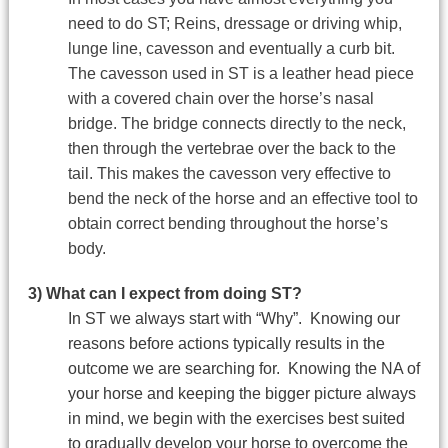
need to do ST; Reins, dressage or driving whip,
lunge line, cavesson and eventually a curb bit.
The cavesson used in ST is a leather head piece
with a covered chain over the horse’s nasal
bridge. The bridge connects directly to the neck,
then through the vertebrae over the back to the
tail. This makes the cavesson very effective to
bend the neck of the horse and an effective tool to
obtain correct bending throughout the horse’s
body.
3) What can I expect from doing ST?
In ST we always start with “Why”. Knowing our
reasons before actions typically results in the
outcome we are searching for. Knowing the NA of
your horse and keeping the bigger picture always
in mind, we begin with the exercises best suited
to gradually develop your horse to overcome the