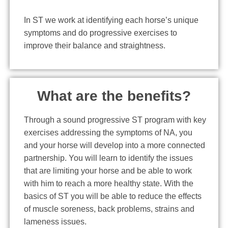
In ST we work at identifying each horse’s unique
symptoms and do progressive exercises to
improve their balance and straightness.
What are the benefits?
Through a sound progressive ST program with key
exercises addressing the symptoms of NA, you
and your horse will develop into a more connected
partnership. You will learn to identify the issues
that are limiting your horse and be able to work
with him to reach a more healthy state. With the
basics of ST you will be able to reduce the effects
of muscle soreness, back problems, strains and
lameness issues.