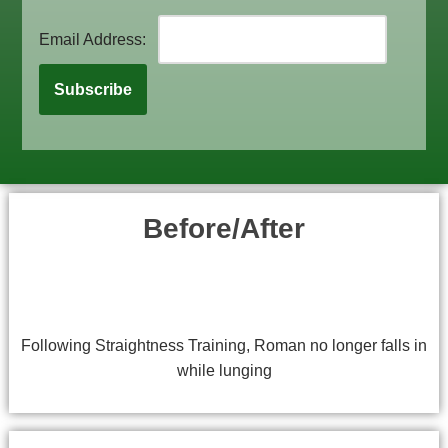
Email Address:
Before/After
Following Straightness Training, Roman no longer falls in
while lunging