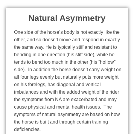
Natural Asymmetry
One side of the horse’s body is not exactly like the
other, and so doesn’t move and respond in exactly
the same way. He is typically stiff and resistant to
bending in one direction (his stiff side), while he
tends to bend too much in the other (his “hollow”
side). In addition the horse doesn’t carry weight on
all four legs evenly but naturally puts more weight
on his forelegs, has diagonal and vertical
imbalances and with the added weight of the rider
the symptoms from NA are exacerbated and may
cause physical and mental health issues. The
symptoms of natural asymmetry are based on how
the horse is built and through certain training
deficiencies.