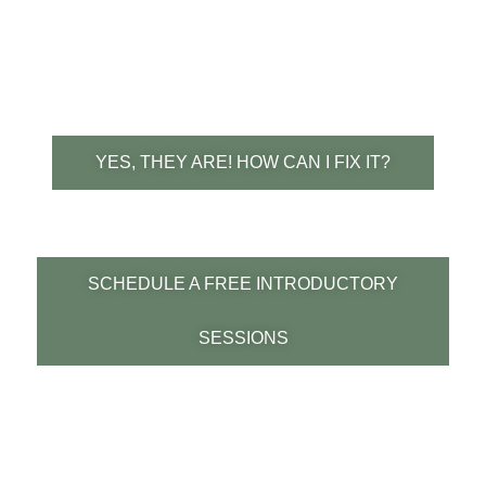
canters better one direction vs the other?
more difficult turning one way or the other
or hanging on one rein?
YES, THEY ARE! HOW CAN I FIX IT?
SCHEDULE A FREE INTRODUCTORY
SESSIONS